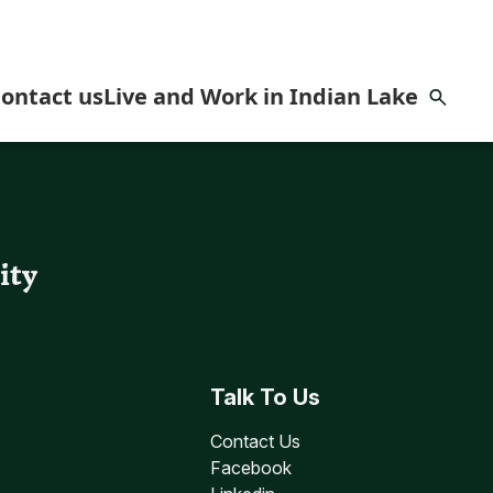
ontact us
Live and Work in Indian Lake
omes
ity
Talk To Us
Contact Us
Facebook