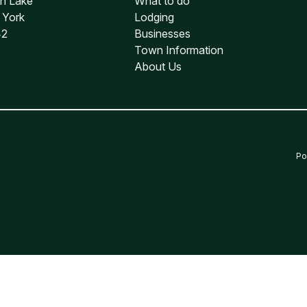
an Lake
What to do
water Rafting
 York
Lodging
42
Businesses
Town Information
About Us
Po