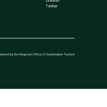
Linkedin
Twitter
wered by the Regional Office of Sustainable Tourism