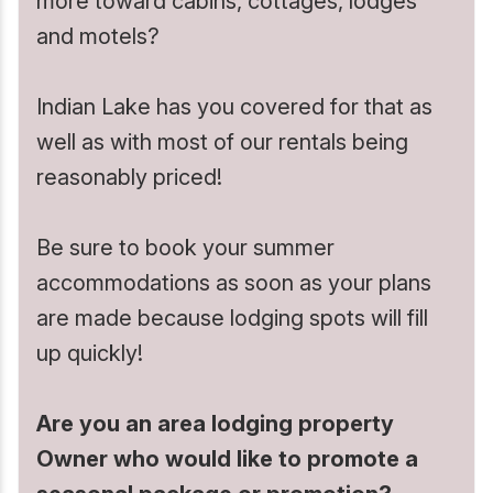
more toward cabins, cottages, lodges
and motels?
Whitewater Rafting
Indian Lake has you covered for that as
well as with most of our rentals being
reasonably priced!
Be sure to book your summer
accommodations as soon as your plans
are made because lodging spots will fill
up quickly!
Are you an area lodging property
Owner who would like to promote a