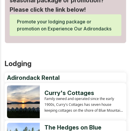
seasonal package or promotion?
Please click the link below!
Promote your lodging package or
promotion on Experience Our Adirondacks
Lodging
Adirondack Rental
Curry's Cottages
Family owned and operated since the early
1900s, Curry's Cottages has seven house
keeping cottages on the shore of Blue Mountain
Lake. Each cabin has excellent views of the lake
and surrounding mountains, with many just a
The Hedges on Blue
few feet from the waters edge.