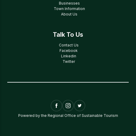
Businesses
Town Information
About Us
Talk To Us
Contact Us
Facebook
Linkedin
Twitter
Powered by the Regional Office of Sustainable Tourism