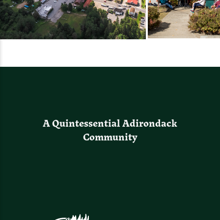
A Quintessential Adirondack
Community