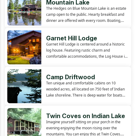
Mountain Lake
The Hedges on Blue Mountain Lake is an estate
camp open to the public. Hearty breakfast and
dinner are offered with every room. Boating,
sandy beach, fishing, and tennis offered on
premises. The natural setting and Central
Garnet Hill Lodge
Adirondack location provides...
Garnet Hill Lodge is centered around a historic
log house. Featuring rustic charm and
comfortable accommodations, the Log House is
located on a hillside, overlooking pristine 13th
lake. In addition to the guest rooms located in
this charming main...
Camp Driftwood
Ten unique and comfortable cabins on 10
wooded acres, all located on 750 feet of Indian
Lake shoreline. There is deep water for boats
and a sandy beach for swimming in shallow
water. Docking, boats, and firewood are all
included. Open since 1919. A...
Twin Coves on Indian Lake
Imagine yourself sitting on your porch in the
evening enjoying the moon rising over the
mountains. You can enjoy this at Twin Coves.