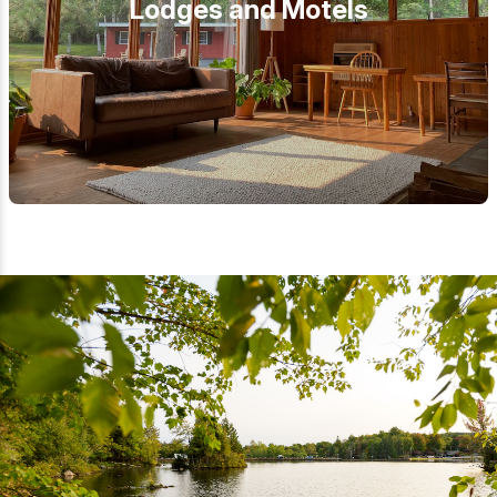
Lodges and Motels