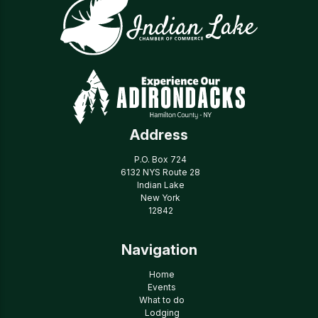
Address
P.O. Box 724
6132 NYS Route 28
Indian Lake
New York
12842
Navigation
Home
Events
What to do
Lodging