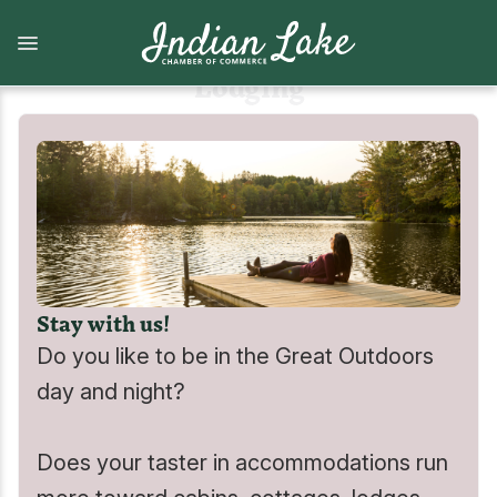
Skip
to
main
content
Lodging
What to Do
Lodging
View all What to Do
View all Lodging
Arts and Attractions
Camping
Stay with us!
Dining
Camps, cabins, cottages and vacation homes
Do you like to be in the Great Outdoors
Shopping
Lodges and Motels
day and night?
Indian Lake Hiking Challenge
Does your taster in accommodations run
Marinas, Boat services, & Tours