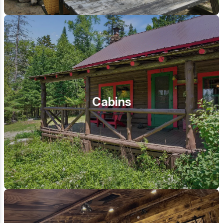
Cabins