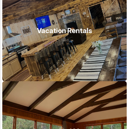
Vacation Rentals