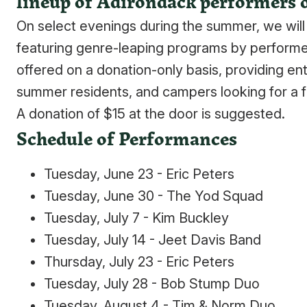
lineup of Adirondack performers 
On select evenings during the summer, we will a
featuring genre-leaping programs by performe
offered on a donation-only basis, providing ent
summer residents, and campers looking for a fu
A donation of $15 at the door is suggested.
Schedule of Performances
Tuesday, June 23 - Eric Peters
Tuesday, June 30 - The Yod Squad
Tuesday, July 7 - Kim Buckley
Tuesday, July 14 - Jeet Davis Band
Thursday, July 23 - Eric Peters
Tuesday, July 28 - Bob Stump Duo
Tuesday, August 4 - Tim & Norm Duo