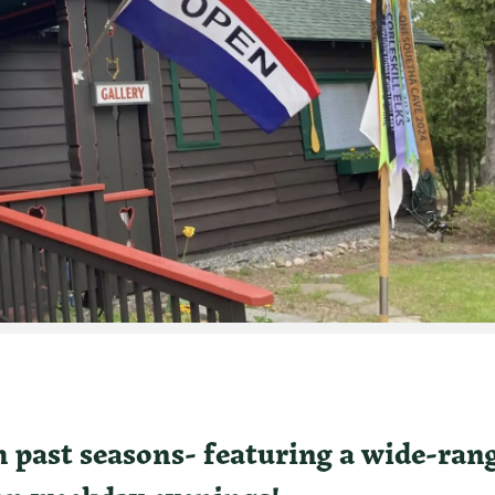
water Rafting
om past seasons- featuring a wide-ran