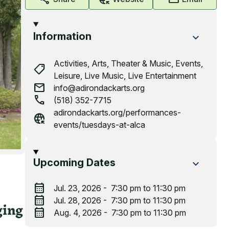
Information
Activities,
Arts, Theater & Music,
Events,
shoppingmode
Leisure,
Live Music,
Live Entertainment
mail
info@adirondackarts.org
call
(518) 352-7715
adirondackarts.org/performances-
captive_portal
events/tuesdays-at-alca
Upcoming Dates
calendar_month
Jul. 23, 2026 - 7:30 pm to 11:30 pm
calendar_month
Jul. 28, 2026 - 7:30 pm to 11:30 pm
ging
calendar_month
Aug. 4, 2026 - 7:30 pm to 11:30 pm