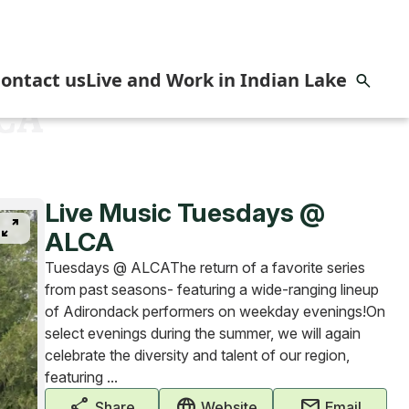
ontact us
Live and Work in Indian Lake
LCA
omes
Live Music Tuesdays @
pan_zoom
ALCA
Tuesdays @ ALCAThe return of a favorite series
from past seasons- featuring a wide-ranging lineup
of Adirondack performers on weekday evenings!On
select evenings during the summer, we will again
celebrate the diversity and talent of our region,
featuring ...
share
captive_portal
mail
Share
Website
Email