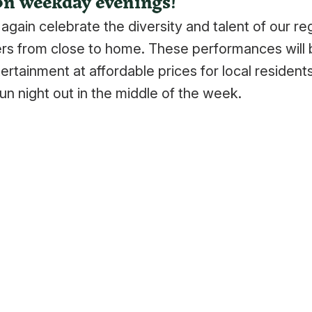
on weekday evenings!
gain celebrate the diversity and talent of our re
rs from close to home. These performances will 
ertainment at affordable prices for local residents
n night out in the middle of the week.