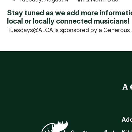
Stay tuned as we add more informatio
local or locally connected musicians!
Tuesdays@ALCA is sponsored by a Generous A
A 
Ad
P.O.