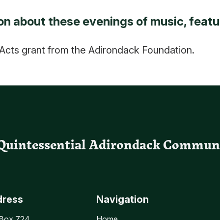
n about these evenings of music, featu
cts grant from the Adirondack Foundation.
Quintessential Adirondack Commun
dress
Navigation
 Box 724
Home