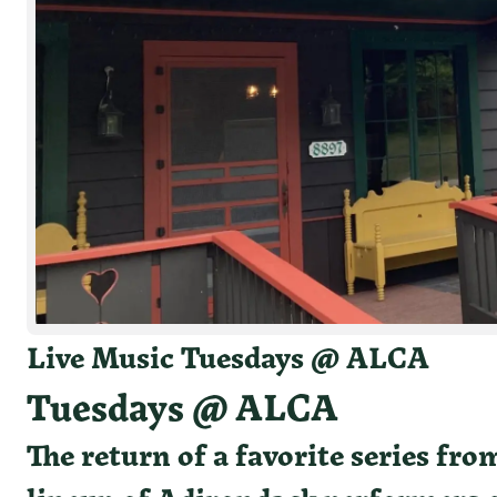
White
Live Music Tuesdays @ ALCA
Tuesdays @ ALCA
The return of a favorite series fr