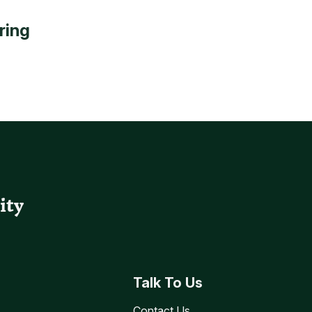
ring
ity
Talk To Us
Contact Us