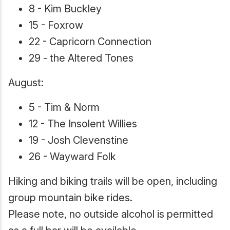
8 - Kim Buckley
15 - Foxrow
22 - Capricorn Connection
29 - the Altered Tones
August:
5 - Tim & Norm
12 - The Insolent Willies
19 - Josh Clevenstine
26 - Wayward Folk
Hiking and biking trails will be open, including
group mountain bike rides.
Please note, no outside alcohol is permitted