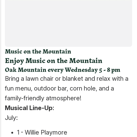
Music on the Mountain
Enjoy Music on the Mountain
Oak Mountain every Wednesday 5 - 8 pm
Bring a lawn chair or blanket and relax with a
fun menu, outdoor bar, corn hole, and a
family-friendly atmosphere!
Musical Line-Up:
July:
1 - Willie Playmore