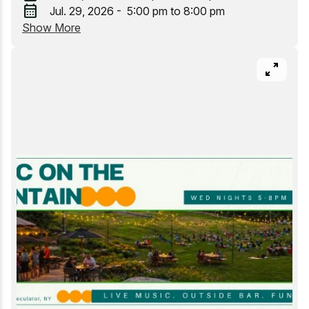
calendar_month
Jul. 29, 2026 - 5:00 pm to 8:00 pm
Whitewater Rafting
Show More
pan_zoom