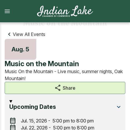
Skip
to
main
content
Music on the Mountain
View All Events
What to Do
Lodging
Aug. 5
View all What to Do
View all Lodging
Music on the Mountain
Arts and Attractions
Camping
Music On the Mountain - Live music, summer nights, Oak
Mountain!
Dining
Camps, cabins, cottages and vacation homes
share
Share
Shopping
Lodges and Motels
Upcoming Dates
Indian Lake Hiking Challenge
calendar_month
Jul. 15, 2026 - 5:00 pm to 8:00 pm
calendar_month
Marinas, Boat services, & Tours
Jul. 22, 2026 - 5:00 pm to 8:00 pm