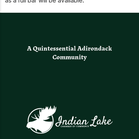
as a full bar will be available.
A Quintessential Adirondack
Community