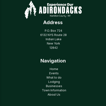
Address
P.O. Box 724
6132 NYS Route 28
Indian Lake
New York
12842
Navigation
Home
Events
What to do
Lodging
Businesses
Town Information
About Us