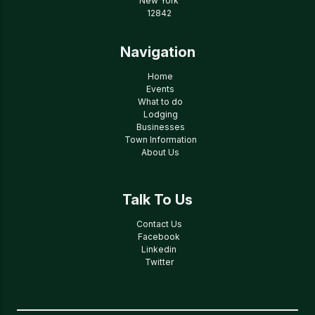
New York
12842
Navigation
Home
Events
What to do
Lodging
Businesses
Town Information
About Us
Talk To Us
Contact Us
Facebook
Linkedin
Twitter