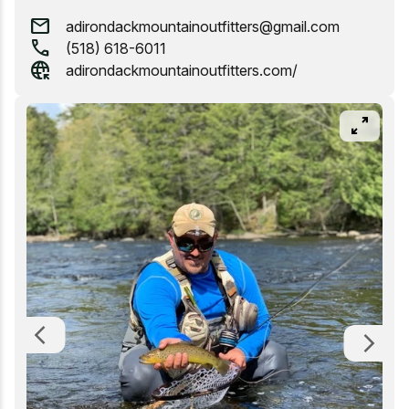
mail
adirondackmountainoutfitters@gmail.com
Whitewater Rafting
call
(518) 618-6011
captive_portal
adirondackmountainoutfitters.com/
pan_zoom