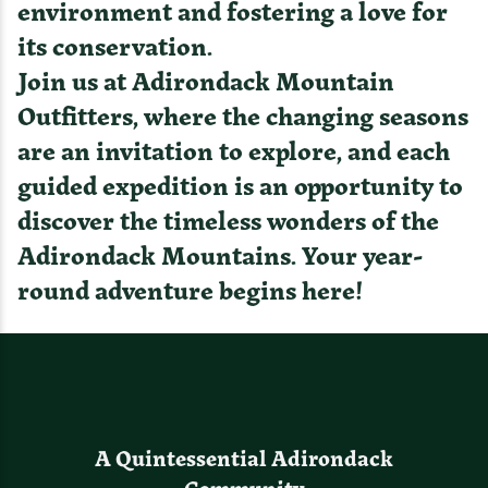
environment and fostering a love for
its conservation.
Join us at Adirondack Mountain
Outfitters, where the changing seasons
are an invitation to explore, and each
guided expedition is an opportunity to
discover the timeless wonders of the
Adirondack Mountains. Your year-
round adventure begins here!
A Quintessential Adirondack