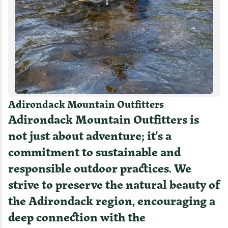
Adirondack Mountain Outfitters
Adirondack Mountain Outfitters is
not just about adventure; it's a
commitment to sustainable and
responsible outdoor practices. We
strive to preserve the natural beauty of
the Adirondack region, encouraging a
deep connection with the