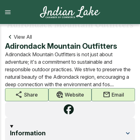
Skip
to
main
content
Adirondack Mountain Outfitters
View All
Adirondack Mountain Outfitters
What to Do
Lodging
Adirondack Mountain Outfitters is not just about
View all What to Do
View all Lodging
adventure; it's a commitment to sustainable and
responsible outdoor practices. We strive to preserve the
Arts and Attractions
Camping
natural beauty of the Adirondack region, encouraging a
deep connection with the environment and fos...
Dining
Camps, cabins, cottages and vacation homes
share
captive_portal
mail
Share
Website
Email
Shopping
Lodges and Motels
Indian Lake Hiking Challenge
Information
Marinas, Boat services, & Tours