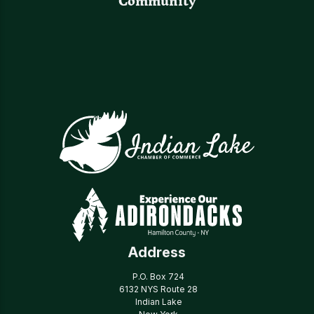
Community
Address
P.O. Box 724
6132 NYS Route 28
Indian Lake